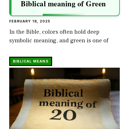
Biblical meaning of Green
FEBRUARY 18, 2025
In the Bible, colors often hold deep
symbolic meaning, and green is one of
BIBLICAL MEANS