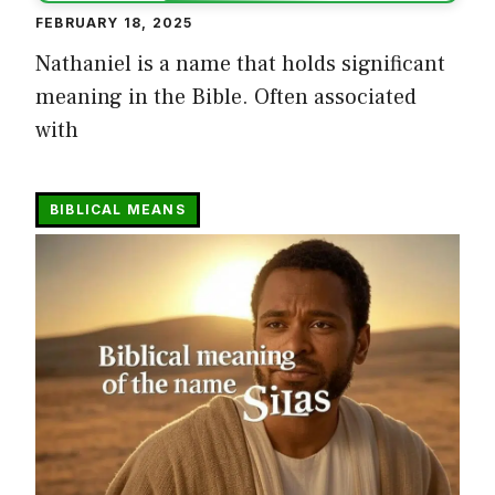
FEBRUARY 18, 2025
Nathaniel is a name that holds significant
meaning in the Bible. Often associated
with
BIBLICAL MEANS