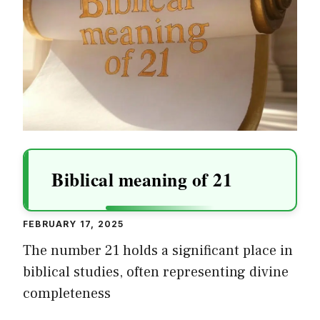
Biblical meaning of 21
FEBRUARY 17, 2025
The number 21 holds a significant place in
biblical studies, often representing divine
completeness