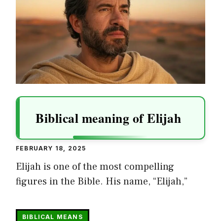
Biblical meaning of Elijah
FEBRUARY 18, 2025
Elijah is one of the most compelling
figures in the Bible. His name, “Elijah,”
BIBLICAL MEANS