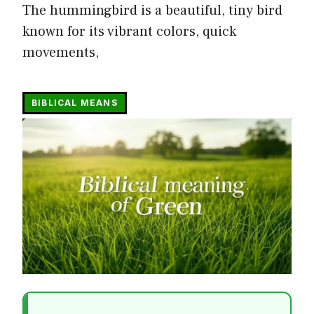
The hummingbird is a beautiful, tiny bird
known for its vibrant colors, quick
movements,
BIBLICAL MEANS