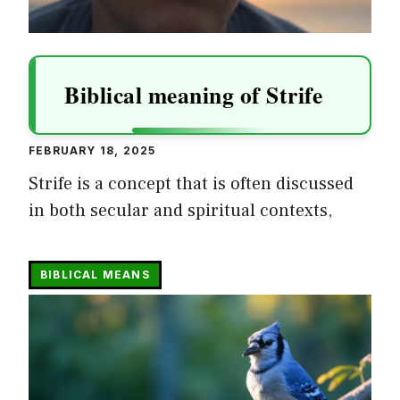
Biblical meaning of Strife
FEBRUARY 18, 2025
Strife is a concept that is often discussed
in both secular and spiritual contexts,
BIBLICAL MEANS