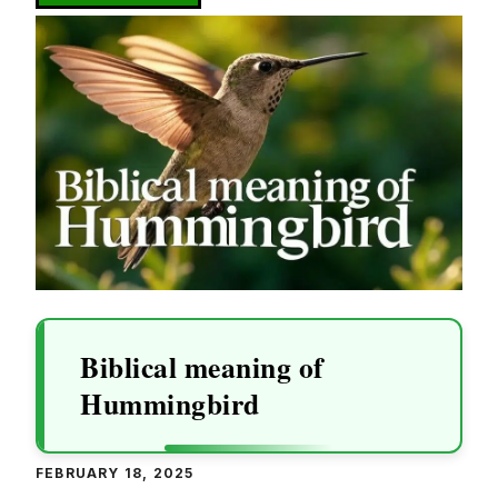
Biblical meaning of
Hummingbird
FEBRUARY 18, 2025