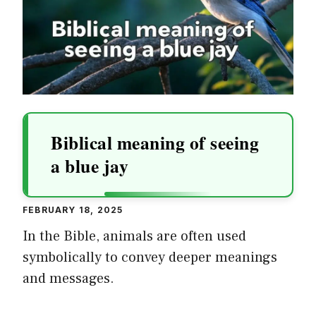
Biblical meaning of seeing
a blue jay
FEBRUARY 18, 2025
In the Bible, animals are often used
symbolically to convey deeper meanings
and messages.