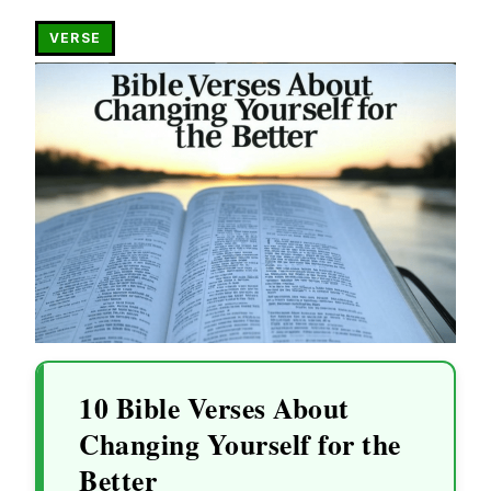
VERSE
10 Bible Verses About
Changing Yourself for the
Better