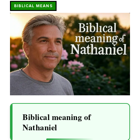
BIBLICAL MEANS
Biblical meaning of
Nathaniel