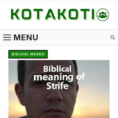
Skip
to
content
MENU
BIBLICAL MEANS