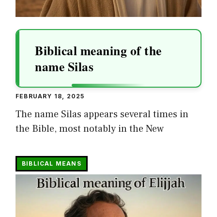
Biblical meaning of the
name Silas
FEBRUARY 18, 2025
The name Silas appears several times in
the Bible, most notably in the New
BIBLICAL MEANS