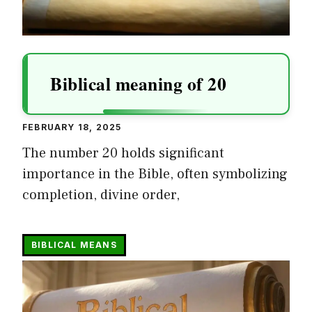
Biblical meaning of 20
FEBRUARY 18, 2025
The number 20 holds significant
importance in the Bible, often symbolizing
completion, divine order,
BIBLICAL MEANS