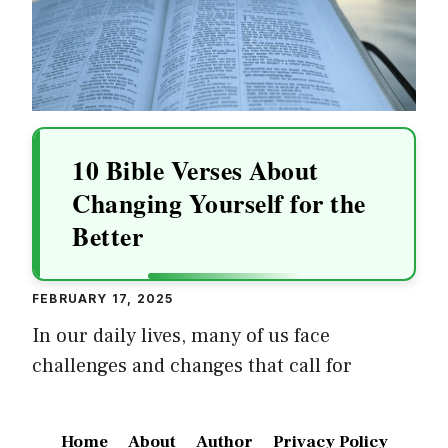
10 Bible Verses About
Changing Yourself for the
Better
FEBRUARY 17, 2025
In our daily lives, many of us face
challenges and changes that call for
Home
About
Author
Privacy Policy