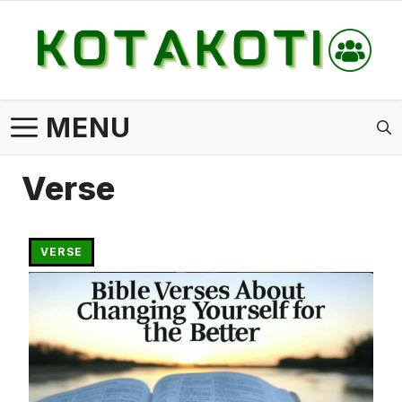
Skip
to
content
MENU
Verse
VERSE