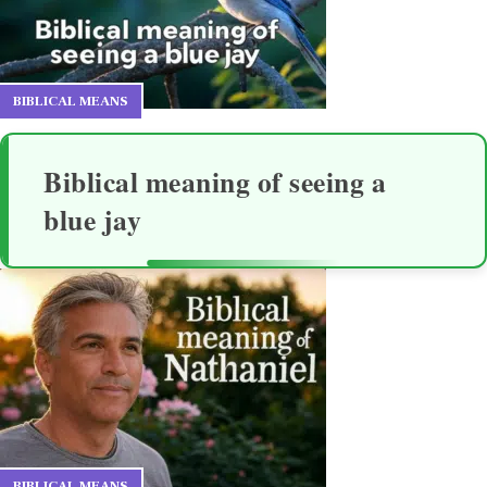
BIBLICAL MEANS
Biblical meaning of seeing a
blue jay
BIBLICAL MEANS