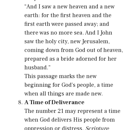
“And I saw a new heaven and a new
earth: for the first heaven and the
first earth were passed away; and
there was no more sea. And I John
saw the holy city, new Jerusalem,
coming down from God out of heaven,
prepared as a bride adorned for her
husband.”
This passage marks the new
beginning for God’s people, a time
when all things are made new.
A Time of Deliverance
The number 21 may represent a time
when God delivers His people from
oppression or distress.
Scripture