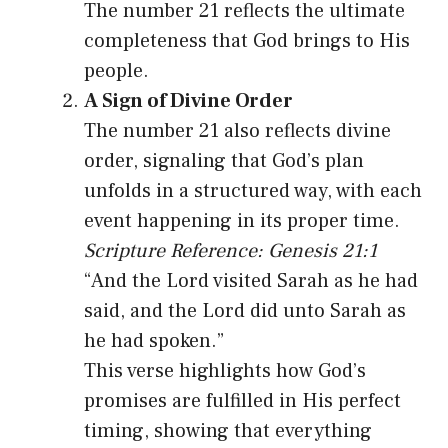
The number 21 reflects the ultimate
completeness that God brings to His
people.
A Sign of Divine Order
The number 21 also reflects divine
order, signaling that God’s plan
unfolds in a structured way, with each
event happening in its proper time.
Scripture Reference: Genesis 21:1
“And the Lord visited Sarah as he had
said, and the Lord did unto Sarah as
he had spoken.”
This verse highlights how God’s
promises are fulfilled in His perfect
timing, showing that everything