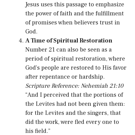
Jesus uses this passage to emphasize
the power of faith and the fulfillment
of promises when believers trust in
God.
A Time of Spiritual Restoration
Number 21 can also be seen as a
period of spiritual restoration, where
God’s people are restored to His favor
after repentance or hardship.
Scripture Reference: Nehemiah 21:10
“And I perceived that the portions of
the Levites had not been given them:
for the Levites and the singers, that
did the work, were fled every one to
his field.”