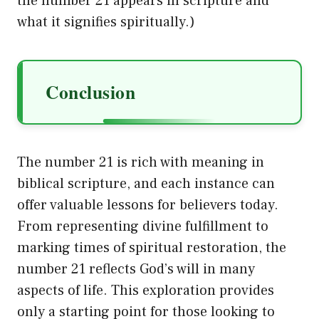
the number 21 appears in scripture and
what it signifies spiritually.)
Conclusion
The number 21 is rich with meaning in
biblical scripture, and each instance can
offer valuable lessons for believers today.
From representing divine fulfillment to
marking times of spiritual restoration, the
number 21 reflects God’s will in many
aspects of life. This exploration provides
only a starting point for those looking to