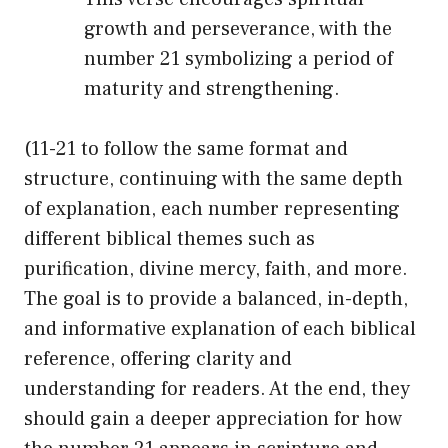
growth and perseverance, with the
number 21 symbolizing a period of
maturity and strengthening.
(11-21 to follow the same format and
structure, continuing with the same depth
of explanation, each number representing
different biblical themes such as
purification, divine mercy, faith, and more.
The goal is to provide a balanced, in-depth,
and informative explanation of each biblical
reference, offering clarity and
understanding for readers. At the end, they
should gain a deeper appreciation for how