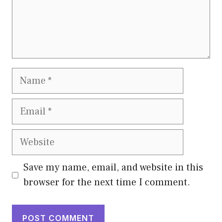
Name
Email
Website
Save my name, email, and website in this
browser for the next time I comment.