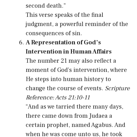
second death.”
This verse speaks of the final
judgment, a powerful reminder of the
consequences of sin.
A Representation of God’s
Intervention in Human Affairs
The number 21 may also reflect a
moment of God’s intervention, where
He steps into human history to
change the course of events.
Scripture
Reference: Acts 21:10-11
“And as we tarried there many days,
there came down from Judaea a
certain prophet, named Agabus. And
when he was come unto us, he took