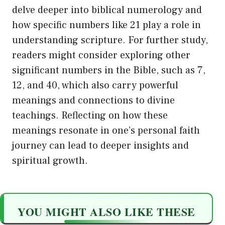
delve deeper into biblical numerology and
how specific numbers like 21 play a role in
understanding scripture. For further study,
readers might consider exploring other
significant numbers in the Bible, such as 7,
12, and 40, which also carry powerful
meanings and connections to divine
teachings. Reflecting on how these
meanings resonate in one’s personal faith
journey can lead to deeper insights and
spiritual growth.
YOU MIGHT ALSO LIKE THESE