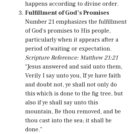
happens according to divine order.
Fulfillment of God’s Promises
Number 21 emphasizes the fulfillment
of God’s promises to His people,
particularly when it appears after a
period of waiting or expectation.
Scripture Reference: Matthew 21:21
“Jesus answered and said unto them,
Verily I say unto you, If ye have faith
and doubt not, ye shall not only do
this which is done to the fig tree, but
also if ye shall say unto this
mountain, Be thou removed, and be
thou cast into the sea; it shall be
done.”