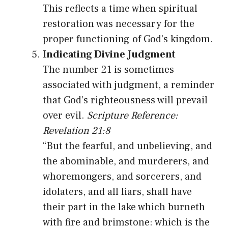
This reflects a time when spiritual
restoration was necessary for the
proper functioning of God’s kingdom.
Indicating Divine Judgment
The number 21 is sometimes
associated with judgment, a reminder
that God’s righteousness will prevail
over evil.
Scripture Reference:
Revelation 21:8
“But the fearful, and unbelieving, and
the abominable, and murderers, and
whoremongers, and sorcerers, and
idolaters, and all liars, shall have
their part in the lake which burneth
with fire and brimstone: which is the