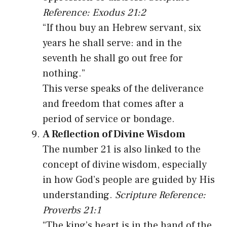
Reference: Exodus 21:2
“If thou buy an Hebrew servant, six
years he shall serve: and in the
seventh he shall go out free for
nothing.”
This verse speaks of the deliverance
and freedom that comes after a
period of service or bondage.
A Reflection of Divine Wisdom
The number 21 is also linked to the
concept of divine wisdom, especially
in how God’s people are guided by His
understanding.
Scripture Reference:
Proverbs 21:1
“The king’s heart is in the hand of the