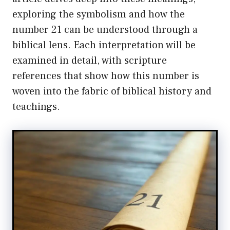
exploring the symbolism and how the
number 21 can be understood through a
biblical lens. Each interpretation will be
examined in detail, with scripture
references that show how this number is
woven into the fabric of biblical history and
teachings.