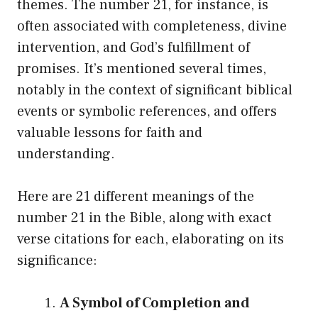
themes. The number 21, for instance, is
often associated with completeness, divine
intervention, and God’s fulfillment of
promises. It’s mentioned several times,
notably in the context of significant biblical
events or symbolic references, and offers
valuable lessons for faith and
understanding.
Here are 21 different meanings of the
number 21 in the Bible, along with exact
verse citations for each, elaborating on its
significance:
A Symbol of Completion and