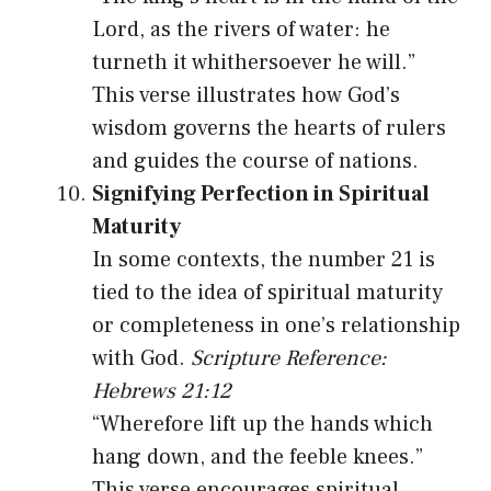
Lord, as the rivers of water: he
turneth it whithersoever he will.”
This verse illustrates how God’s
wisdom governs the hearts of rulers
and guides the course of nations.
Signifying Perfection in Spiritual
Maturity
In some contexts, the number 21 is
tied to the idea of spiritual maturity
or completeness in one’s relationship
with God.
Scripture Reference:
Hebrews 21:12
“Wherefore lift up the hands which
hang down, and the feeble knees.”
This verse encourages spiritual