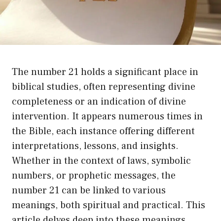
The number 21 holds a significant place in
biblical studies, often representing divine
completeness or an indication of divine
intervention. It appears numerous times in
the Bible, each instance offering different
interpretations, lessons, and insights.
Whether in the context of laws, symbolic
numbers, or prophetic messages, the
number 21 can be linked to various
meanings, both spiritual and practical. This
article delves deep into these meanings,