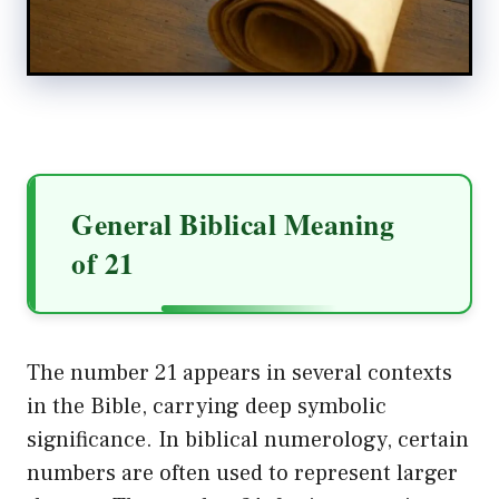
General Biblical Meaning
of 21
The number 21 appears in several contexts
in the Bible, carrying deep symbolic
significance. In biblical numerology, certain
numbers are often used to represent larger