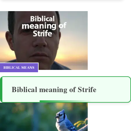
BIBLICAL MEANS
Biblical meaning of Strife