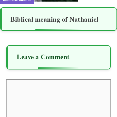
Biblical meaning of Nathaniel
Leave a Comment
Comment