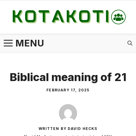
Skip
to
content
MENU
Biblical meaning of 21
FEBRUARY 17, 2025
WRITTEN BY DAVID HECKS