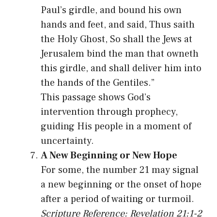
Paul’s girdle, and bound his own
hands and feet, and said, Thus saith
the Holy Ghost, So shall the Jews at
Jerusalem bind the man that owneth
this girdle, and shall deliver him into
the hands of the Gentiles.”
This passage shows God’s
intervention through prophecy,
guiding His people in a moment of
uncertainty.
A New Beginning or New Hope
For some, the number 21 may signal
a new beginning or the onset of hope
after a period of waiting or turmoil.
Scripture Reference: Revelation 21:1-2