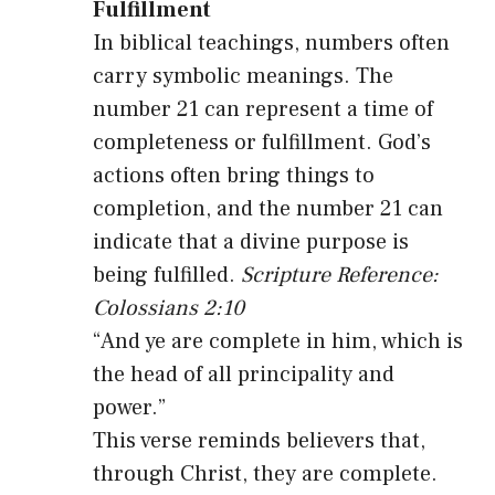
Fulfillment
In biblical teachings, numbers often
carry symbolic meanings. The
number 21 can represent a time of
completeness or fulfillment. God’s
actions often bring things to
completion, and the number 21 can
indicate that a divine purpose is
being fulfilled.
Scripture Reference:
Colossians 2:10
“And ye are complete in him, which is
the head of all principality and
power.”
This verse reminds believers that,
through Christ, they are complete.