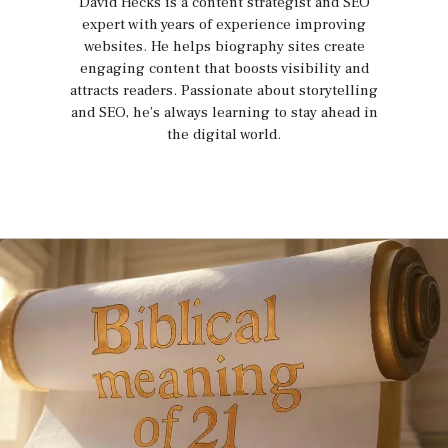
David Hecks is a content strategist and SEO
expert with years of experience improving
websites. He helps biography sites create
engaging content that boosts visibility and
attracts readers. Passionate about storytelling
and SEO, he’s always learning to stay ahead in
the digital world.